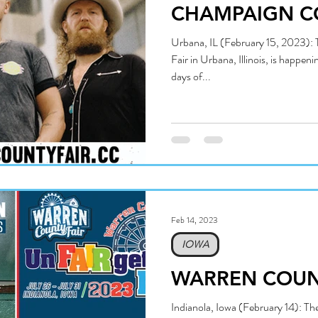
CHAMPAIGN C
Urbana, IL (February 15, 2023)
Fair in Urbana, Illinois, is happen
days of...
Feb 14, 2023
IOWA
WARREN COUNT
Indianola, Iowa (February 14): T