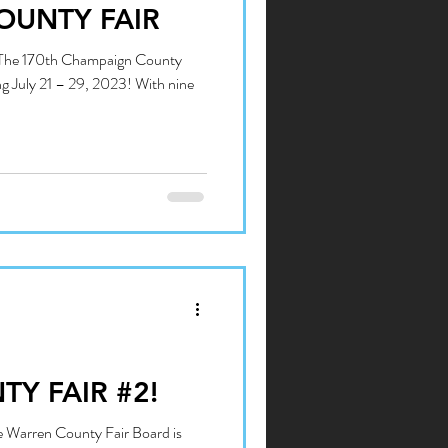
OUNTY FAIR
: The 170th Champaign County
ing July 21 – 29, 2023! With nine
Y FAIR #2!
he Warren County Fair Board is