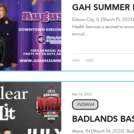
GAH SUMMER 
Gibson City, IL (March 15, 2023)
Health Services is excited to anno
annual...
Mar 14, 2023
INDIANA
BADLANDS BA
Attica, IN (March 14, 2023): Bad