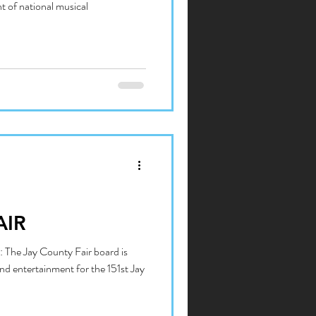
t of national musical
AIR
 The Jay County Fair board is
nd entertainment for the 151st Jay