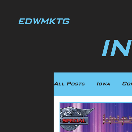
EDWMKTG
I
All Posts
Iowa
Co
Illinois
Manufact