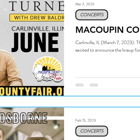
Mar 7, 2023
CONCERTS
MACOUPIN CO
Carlinville, IL (March 7, 2023): 
excited to announce the lineup fo
Feb 15, 2023
CONCERTS