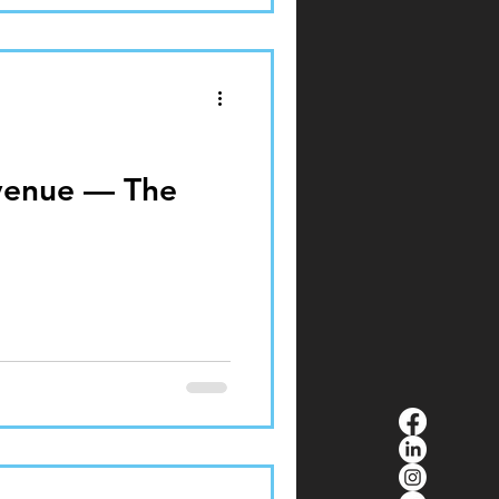
venue — The