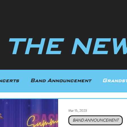
N THE NEW
ncerts
Band Announcement
Grandst
uring
Texas
Indiana
Mar 15, 2023
BAND ANNOUNCEMENT