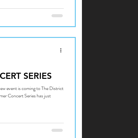
CERT SERIES
w event is coming to The District
mer Concert Series has just