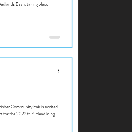
Badlands Bash, taking place
Fisher Community Fair is excited
 for the 2022 fair! Headlining