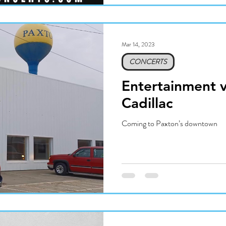
Mar 14, 2023
CONCERTS
Entertainment 
Cadillac
Coming to Paxton’s downtown