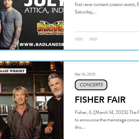
first-ever content creator event, 
Saturday,...
Mar 14, 2023
CONCERTS
FISHER FAIR
Fisher, IL (March 14, 2023):The 
to announce the mainstage concert
this...