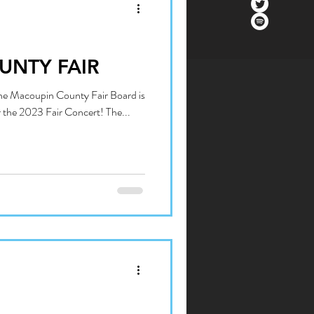
UNTY FAIR
The Macoupin County Fair Board is
r the 2023 Fair Concert! The...