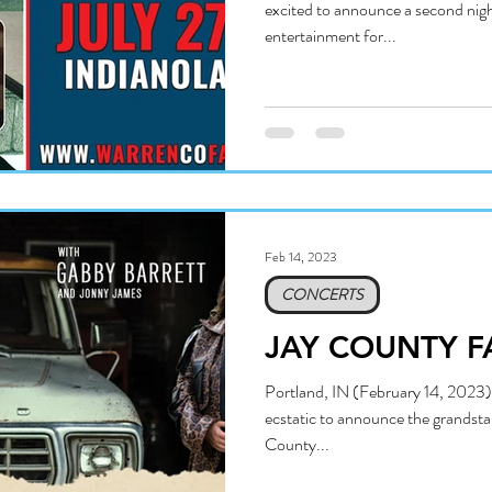
excited to announce a second nigh
entertainment for...
Feb 14, 2023
CONCERTS
JAY COUNTY F
Portland, IN (February 14, 2023):
ecstatic to announce the grandsta
County...