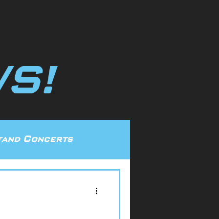
S!
and Concerts