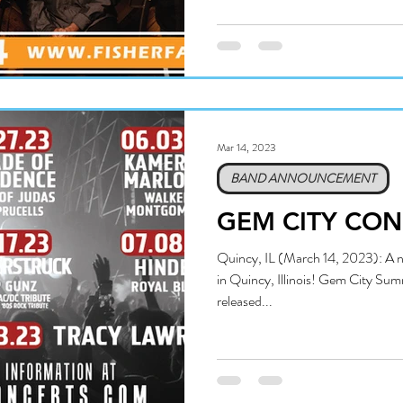
Mar 14, 2023
BAND ANNOUNCEMENT
GEM CITY CON
Quincy, IL (March 14, 2023): A ne
in Quincy, Illinois! Gem City Sum
released...