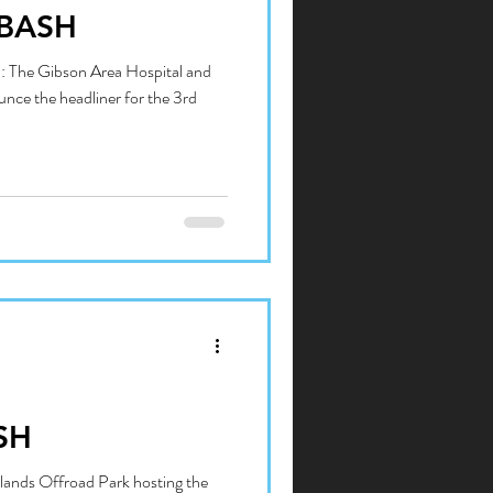
BASH
: The Gibson Area Hospital and
unce the headliner for the 3rd
SH
lands Offroad Park hosting the